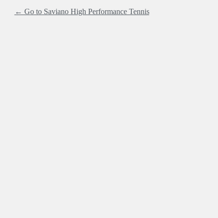
← Go to Saviano High Performance Tennis