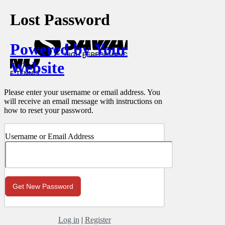
Lost Password
Powered by Your
Website
Please enter your username or email address. You
will receive an email message with instructions on
how to reset your password.
Username or Email Address
Log in
|
Register