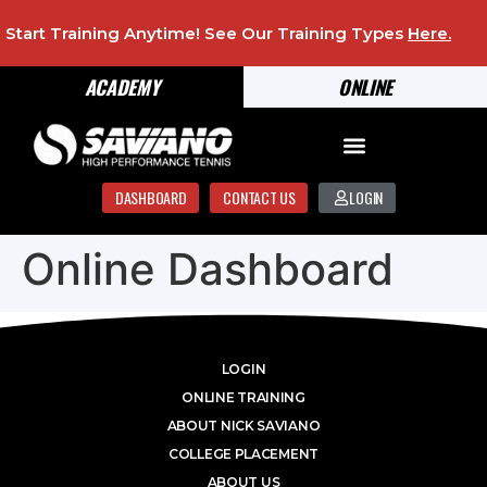
Start Training Anytime! See Our Training Types
Here
.
ACADEMY
ONLINE
DASHBOARD
CONTACT US
LOGIN
Online Dashboard
LOGIN
ONLINE TRAINING
ABOUT NICK SAVIANO
COLLEGE PLACEMENT
ABOUT US