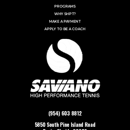
PROGRAMS
WHY SHPT?
MAKE A PAYMENT
APPLY TO BE A COACH
(954) 603 8812
5850 South Pine Island Road