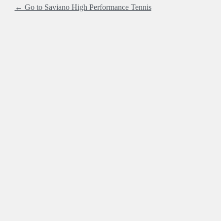
← Go to Saviano High Performance Tennis