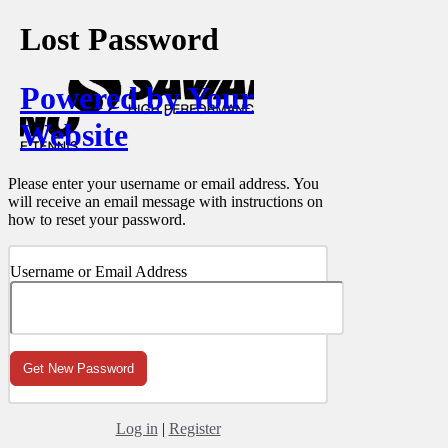
Lost Password
Powered by Your
Website
Please enter your username or email address. You
will receive an email message with instructions on
how to reset your password.
Username or Email Address
Log in
|
Register