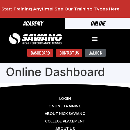
Start Training Anytime! See Our Training Types
Here
.
ACADEMY
ONLINE
DASHBOARD
CONTACT US
LOGIN
Online Dashboard
LOGIN
ONLINE TRAINING
ABOUT NICK SAVIANO
COLLEGE PLACEMENT
ABOUT US