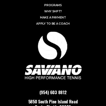
PROGRAMS
WHY SHPT?
MAKE A PAYMENT
APPLY TO BE A COACH
(954) 603 8812
5850 South Pine Island Road