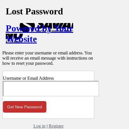
Lost Password
Powered by Your
Website
Please enter your username or email address. You
will receive an email message with instructions on
how to reset your password.
Username or Email Address
Log in
|
Register