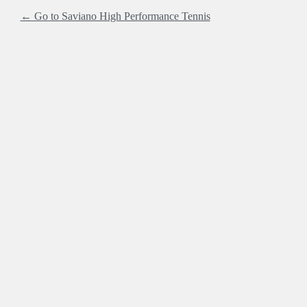
← Go to Saviano High Performance Tennis