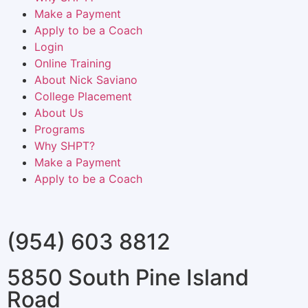
Make a Payment
Apply to be a Coach
Login
Online Training
About Nick Saviano
College Placement
About Us
Programs
Why SHPT?
Make a Payment
Apply to be a Coach
(954) 603 8812
5850 South Pine Island
Road