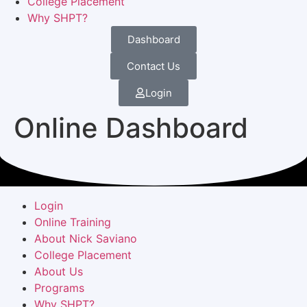
College Placement
Why SHPT?
Dashboard
Contact Us
Login
Online Dashboard
Login
Online Training
About Nick Saviano
College Placement
About Us
Programs
Why SHPT?