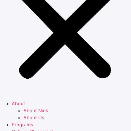
About
About Nick
About Us
Programs