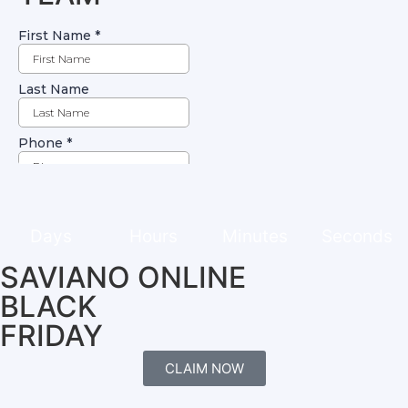
Days
Hours
Minutes
Seconds
SAVIANO ONLINE
BLACK
FRIDAY
CLAIM NOW