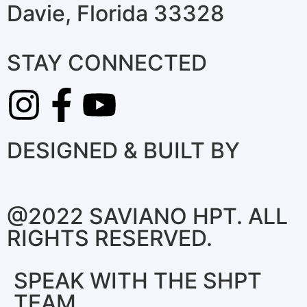
Davie, Florida 33328
STAY CONNECTED
DESIGNED & BUILT BY
@2022 SAVIANO HPT. ALL
RIGHTS RESERVED.
SPEAK WITH THE SHPT
TEAM