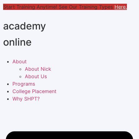
Start Training Anytime! See Our Training Types
Here
.
academy
online
About
About Nick
About Us
Programs
College Placement
Why SHPT?