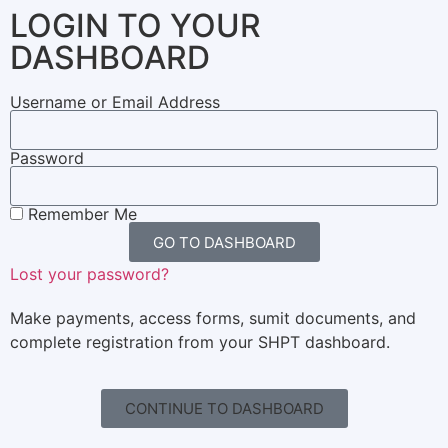
LOGIN TO YOUR
DASHBOARD
Username or Email Address
Password
Remember Me
GO TO DASHBOARD
Lost your password?
Make payments, access forms, sumit documents, and
complete registration from your SHPT dashboard.
CONTINUE TO DASHBOARD