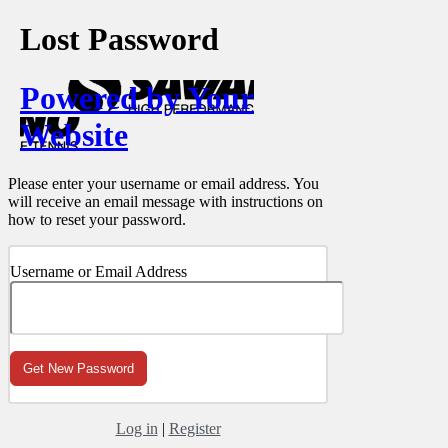
Lost Password
Powered by Your
Website
Please enter your username or email address. You
will receive an email message with instructions on
how to reset your password.
Username or Email Address
Log in
|
Register