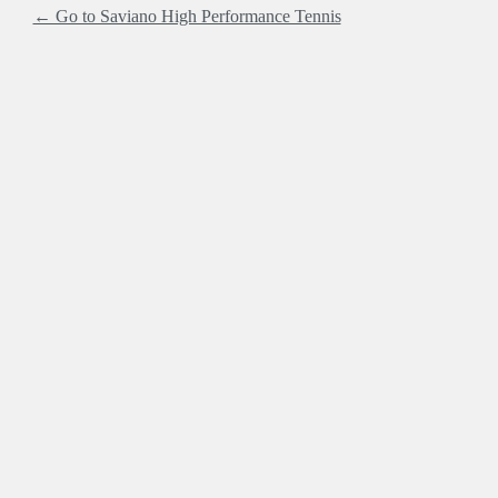
← Go to Saviano High Performance Tennis