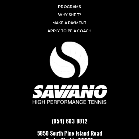
PROGRAMS
WHY SHPT?
MAKE A PAYMENT
APPLY TO BE A COACH
(954) 603 8812
5850 South Pine Island Road