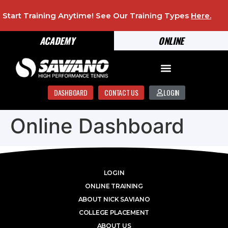
Start Training Anytime! See Our Training Types
Here
.
ACADEMY
ONLINE
DASHBOARD
CONTACT US
LOGIN
Online Dashboard
LOGIN
ONLINE TRAINING
ABOUT NICK SAVIANO
COLLEGE PLACEMENT
ABOUT US