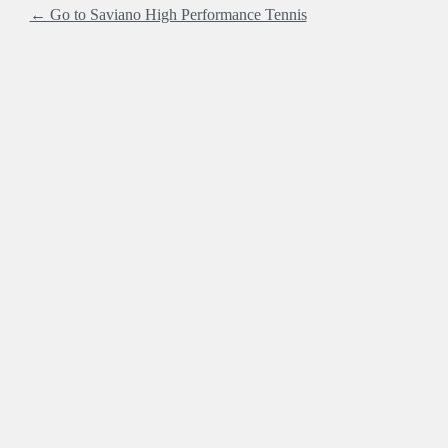
← Go to Saviano High Performance Tennis