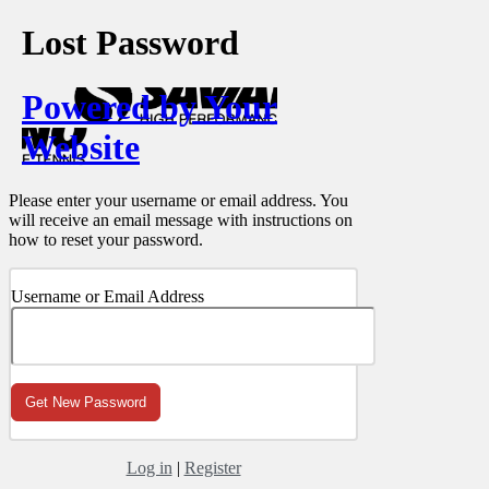
Lost Password
Powered by Your
Website
Please enter your username or email address. You
will receive an email message with instructions on
how to reset your password.
Username or Email Address
Log in
|
Register