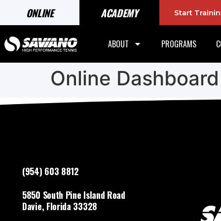
ONLINE
ACADEMY
Start Train
ABOUT
PROGRAMS
C
Online Dashboard
(954) 603 8812
5850 South Pine Island Road
Davie, Florida 33328