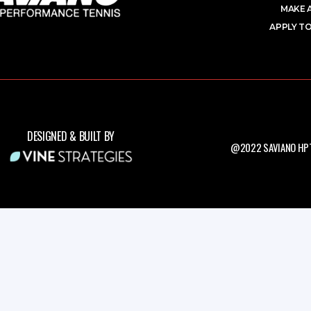
MAKE 
APPLY TO
DESIGNED & BUILT BY
@2022 SAVIANO HPT.