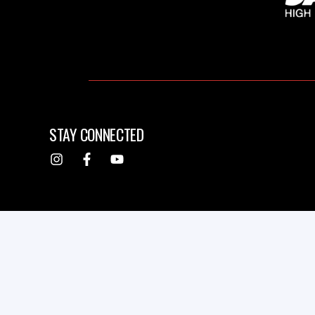
STAY CONNECTED