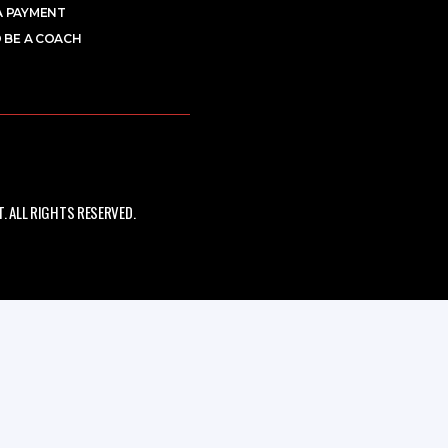
A PAYMENT
 BE A COACH
 ALL RIGHTS RESERVED.