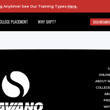
ing Anytime! See Our Training Types
Here
.
OLLEGE PLACEMENT
WHY SHPT?
DASHBOARD
L
ONLINE
ABOUT N
COLLEGE
AB
PR
WHY