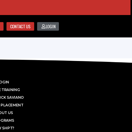
CONTACT US
LOGIN
OGIN
 TRAINING
ICK SAVIANO
 PLACEMENT
OUT US
OGRAMS
 SHPT?