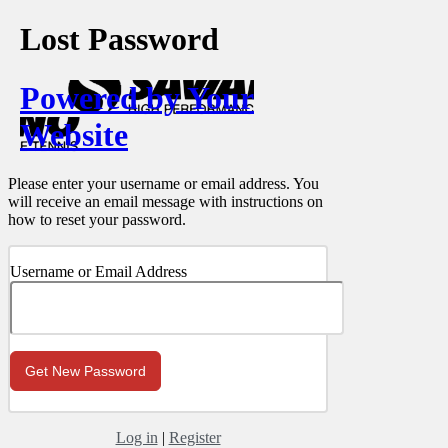
Lost Password
Powered by Your
Website
Please enter your username or email address. You
will receive an email message with instructions on
how to reset your password.
Username or Email Address
Log in
|
Register