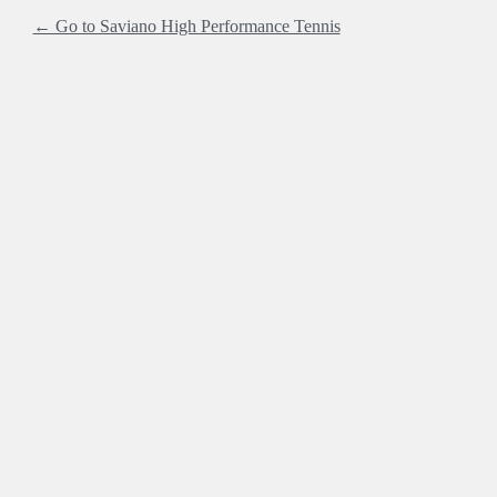
← Go to Saviano High Performance Tennis