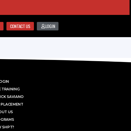
CONTACT US
LOGIN
OGIN
 TRAINING
ICK SAVIANO
 PLACEMENT
OUT US
OGRAMS
 SHPT?