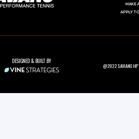
MAKE 
APPLY TO
DESIGNED & BUILT BY
@2022 SAVIANO HPT.