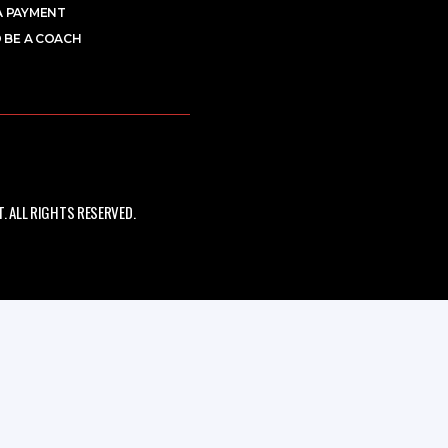
A PAYMENT
 BE A COACH
 ALL RIGHTS RESERVED.