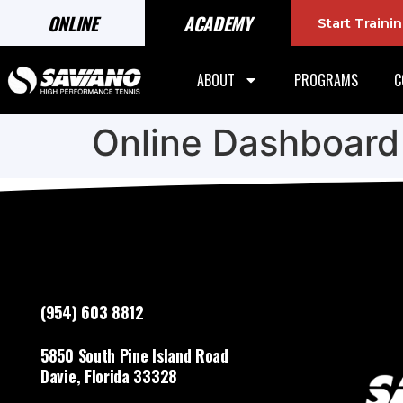
ONLINE
ACADEMY
Start Train
ABOUT
PROGRAMS
C
Online Dashboard
(954) 603 8812
5850 South Pine Island Road
Davie, Florida 33328