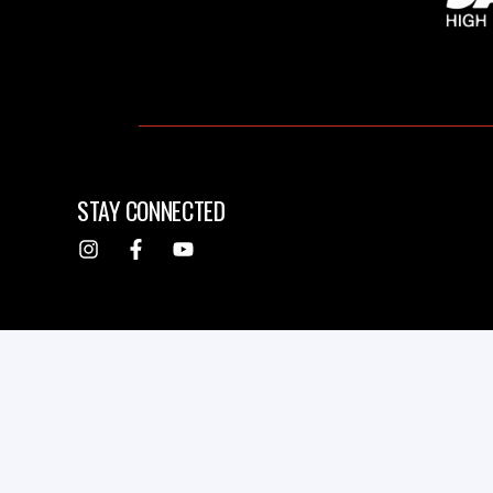
STAY CONNECTED