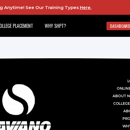
ing Anytime! See Our Training Types
Here
.
OLLEGE PLACEMENT
WHY SHPT?
DASHBOARD
L
ONLINE
ABOUT N
COLLEGE
AB
PR
WHY