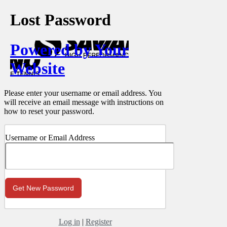
Lost Password
Powered by Your
Website
Please enter your username or email address. You
will receive an email message with instructions on
how to reset your password.
Username or Email Address
Log in
|
Register