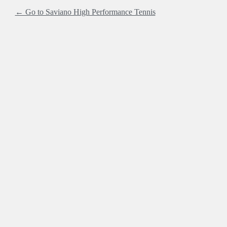
← Go to Saviano High Performance Tennis