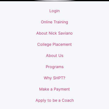
Login
Online Training
About Nick Saviano
College Placement
About Us
Programs
Why SHPT?
Make a Payment
Apply to be a Coach