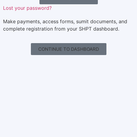
Lost your password?
Make payments, access forms, sumit documents, and
complete registration from your SHPT dashboard.
CONTINUE TO DASHBOARD