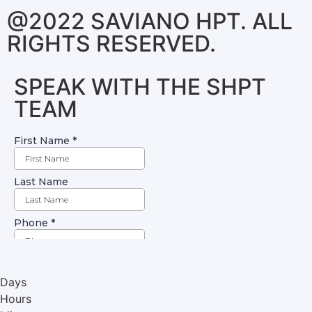
@2022 SAVIANO HPT. ALL
RIGHTS RESERVED.
SPEAK WITH THE SHPT
TEAM
Days
Hours