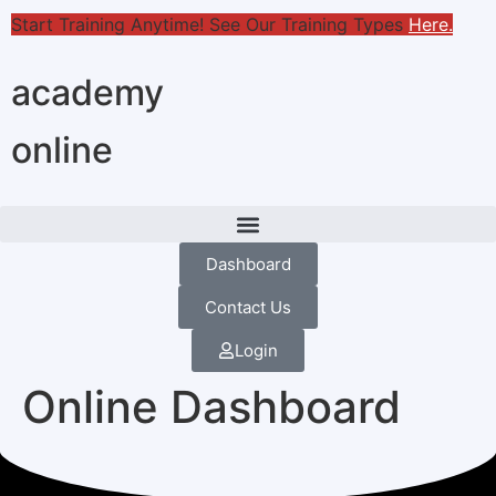
Start Training Anytime! See Our Training Types
Here
.
academy
online
Dashboard
Contact Us
Login
Online Dashboard