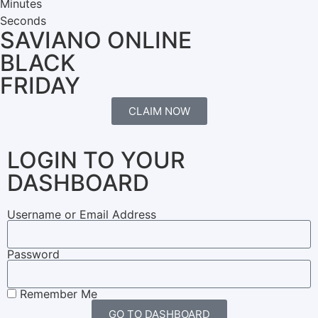
Minutes
Seconds
SAVIANO ONLINE
BLACK
FRIDAY
CLAIM NOW
LOGIN TO YOUR
DASHBOARD
Username or Email Address
Password
Remember Me
GO TO DASHBOARD