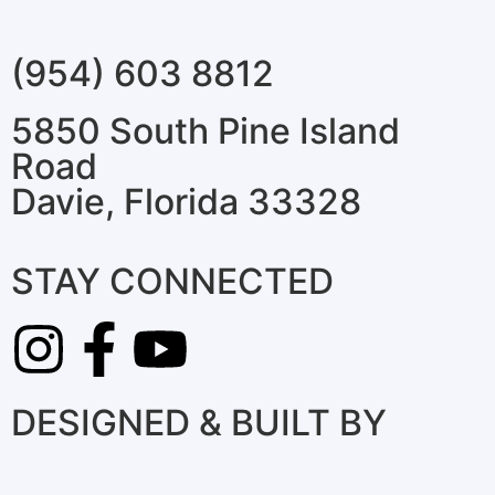
(954) 603 8812
5850 South Pine Island
Road
Davie, Florida 33328
STAY CONNECTED
DESIGNED & BUILT BY