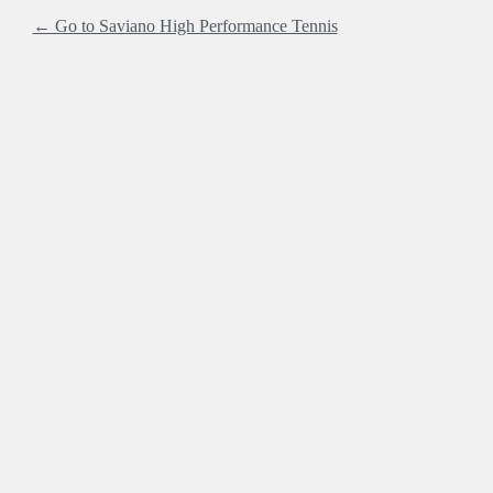
← Go to Saviano High Performance Tennis