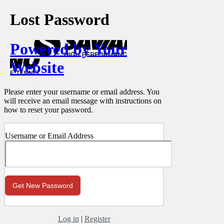
Lost Password
Powered by Your
Website
Please enter your username or email address. You
will receive an email message with instructions on
how to reset your password.
Username or Email Address
Log in
|
Register