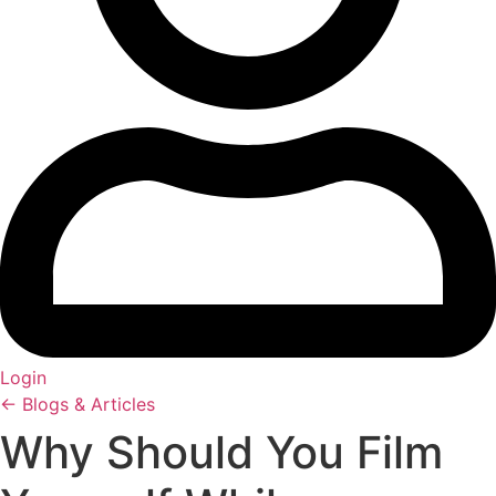
Login
← Blogs & Articles
Why Should You Film