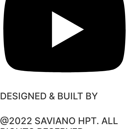
DESIGNED & BUILT BY
@2022 SAVIANO HPT. ALL