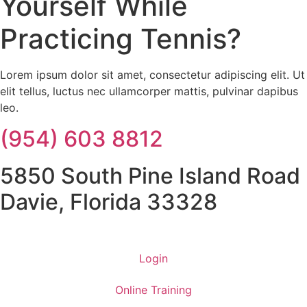
Yourself While
Practicing Tennis?
Lorem ipsum dolor sit amet, consectetur adipiscing elit. Ut
elit tellus, luctus nec ullamcorper mattis, pulvinar dapibus
leo.
(954) 603 8812
5850 South Pine Island Road
Davie, Florida 33328
Login
Online Training