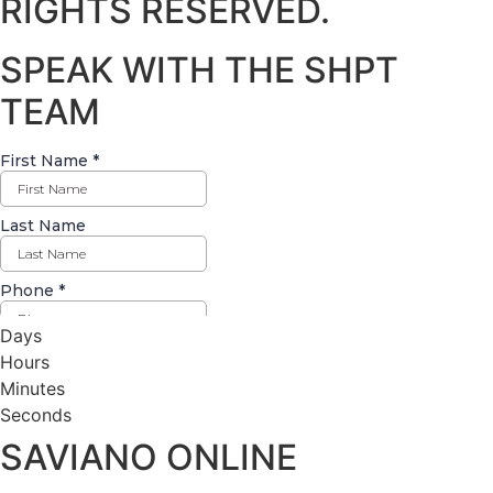
RIGHTS RESERVED.
SPEAK WITH THE SHPT
TEAM
Days
Hours
Minutes
Seconds
SAVIANO ONLINE