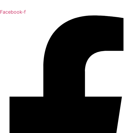
Facebook-f