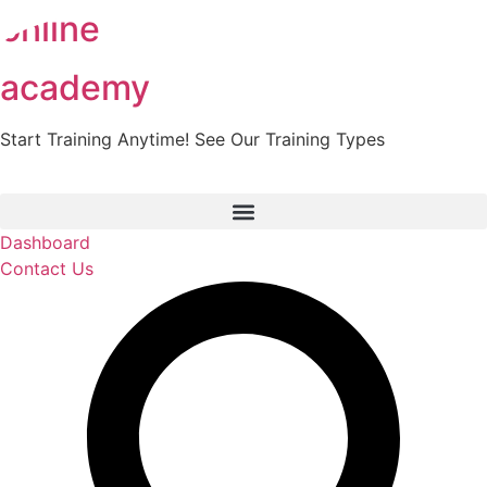
online
Skip
to
content
academy
Start Training Anytime! See Our Training Types
Here
.
Dashboard
Contact Us