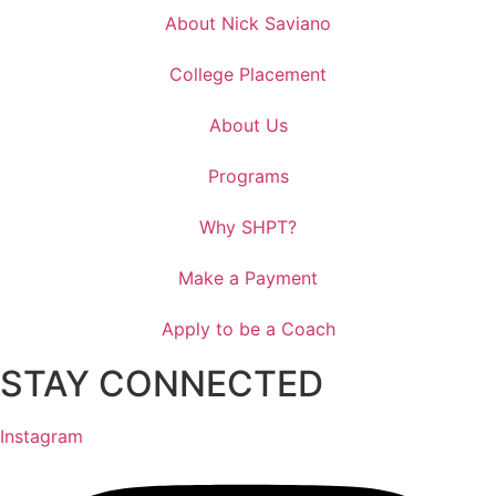
About Nick Saviano
College Placement
About Us
Programs
Why SHPT?
Make a Payment
Apply to be a Coach
STAY CONNECTED
Instagram