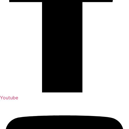
Youtube