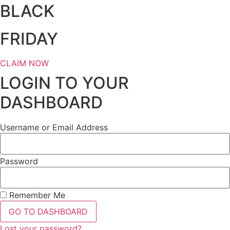
BLACK
FRIDAY
CLAIM NOW
LOGIN TO YOUR
DASHBOARD
Username or Email Address
Password
Remember Me
GO TO DASHBOARD
Lost your password?