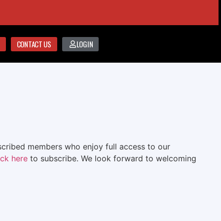
CONTACT US
LOGIN
bscribed members who enjoy full access to our
ick here
to subscribe. We look forward to welcoming