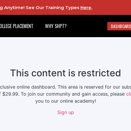
ing Anytime! See Our Training Types
Here
.
OLLEGE PLACEMENT
WHY SHPT?
DASHBOARD
This content is restricted
xclusive online dashboard. This area is reserved for our su
f $29.99. To join our community and gain access, please
cl
you to our online academy!
Sign up