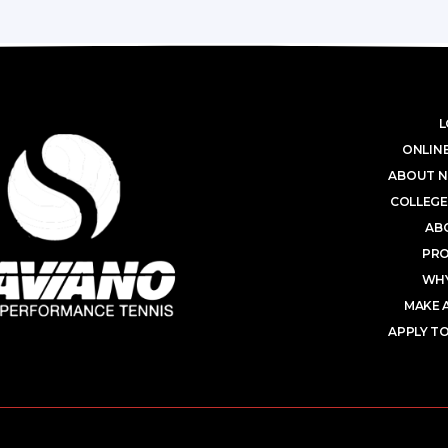
L
ONLINE
ABOUT N
COLLEGE
AB
PR
WHY
MAKE 
APPLY TO