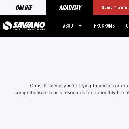
ONLINE
ACADEMY
Start Train
ABOUT
PROGRAMS
C
Oops! It seems you're trying to access our e
comprehensive tennis resources for a monthly fee o