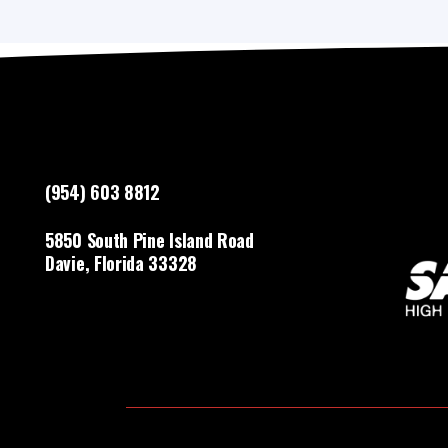
(954) 603 8812
5850 South Pine Island Road
Davie, Florida 33328