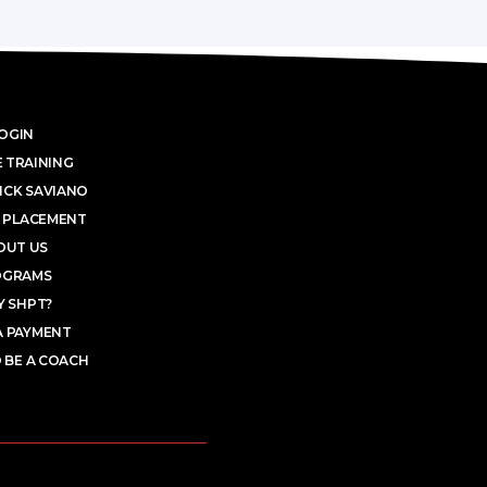
OGIN
 TRAINING
ICK SAVIANO
 PLACEMENT
OUT US
OGRAMS
 SHPT?
A PAYMENT
 BE A COACH