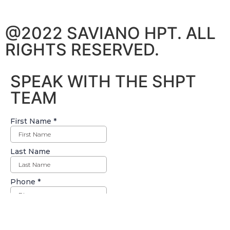
@2022 SAVIANO HPT. ALL
RIGHTS RESERVED.
SPEAK WITH THE SHPT
TEAM