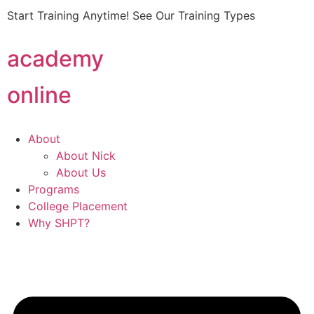
Start Training Anytime! See Our Training Types
Here
.
academy
online
About
About Nick
About Us
Programs
College Placement
Why SHPT?