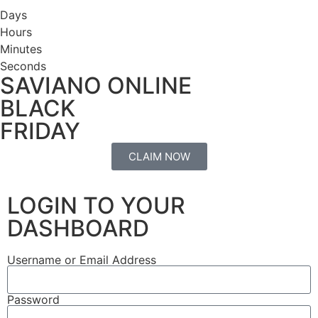
Days
Hours
Minutes
Seconds
SAVIANO ONLINE
BLACK
FRIDAY
CLAIM NOW
LOGIN TO YOUR
DASHBOARD
Username or Email Address
Password