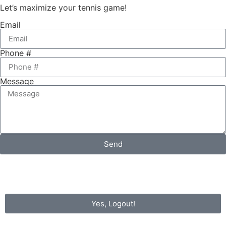
Let’s maximize your tennis game!
Email
Phone #
Message
Send
Yes, Logout!