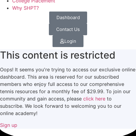
College Placement
Why SHPT?
Dashboard
Contact Us
Login
This content is restricted
Oops! It seems you're trying to access our exclusive online
dashboard. This area is reserved for our subscribed
members who enjoy full access to our comprehensive
tennis resources for a monthly fee of $29.99. To join our
community and gain access, please
click here
to
subscribe. We look forward to welcoming you to our
online academy!
Sign up