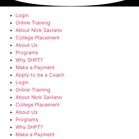
Login
Online Training
About Nick Saviano
College Placement
About Us
Programs
Why SHPT?
Make a Payment
Apply to be a Coach
Login
Online Training
About Nick Saviano
College Placement
About Us
Programs
Why SHPT?
Make a Payment