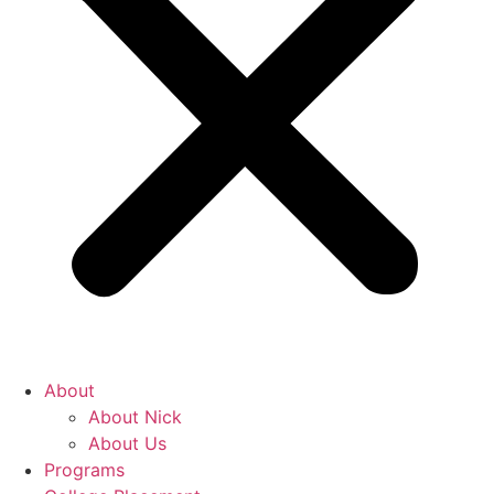
About
About Nick
About Us
Programs