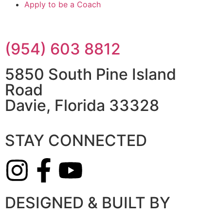
Apply to be a Coach
(954) 603 8812
5850 South Pine Island
Road
Davie, Florida 33328
STAY CONNECTED
DESIGNED & BUILT BY