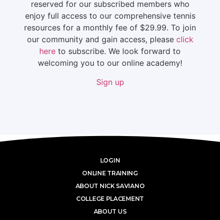
reserved for our subscribed members who
enjoy full access to our comprehensive tennis
resources for a monthly fee of $29.99. To join
our community and gain access, please
click
here
to subscribe. We look forward to
welcoming you to our online academy!
Sign up
LOGIN
ONLINE TRAINING
ABOUT NICK SAVIANO
COLLEGE PLACEMENT
ABOUT US