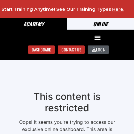
Start Training Anytime! See Our Training Types
Here
.
ACADEMY
ONLINE
DASHBOARD
CONTACT US
LOGIN
This content is
restricted
Oops! It seems you're trying to access our
exclusive online dashboard. This area is