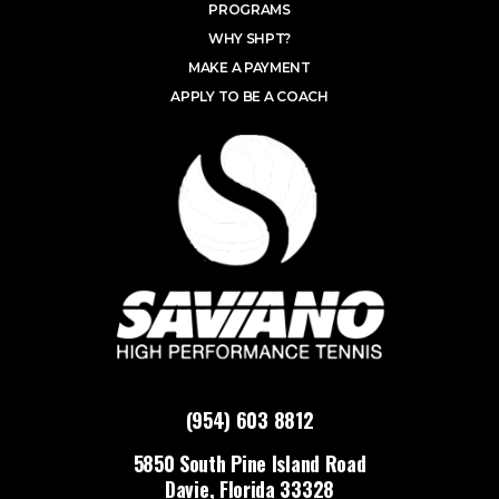
PROGRAMS
WHY SHPT?
MAKE A PAYMENT
APPLY TO BE A COACH
(954) 603 8812
5850 South Pine Island Road
Davie, Florida 33328