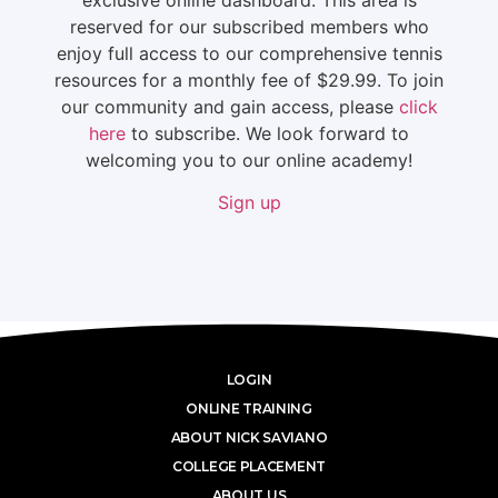
reserved for our subscribed members who
enjoy full access to our comprehensive tennis
resources for a monthly fee of $29.99. To join
our community and gain access, please
click
here
to subscribe. We look forward to
welcoming you to our online academy!
Sign up
LOGIN
ONLINE TRAINING
ABOUT NICK SAVIANO
COLLEGE PLACEMENT
ABOUT US