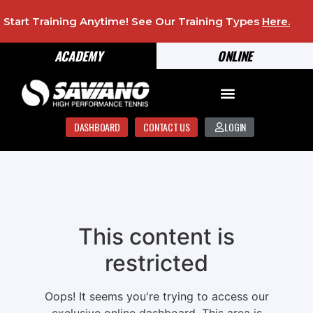
Start Training Anytime! See Our Training Types
Here
.
ACADEMY
ONLINE
DASHBOARD
CONTACT US
LOGIN
This content is
restricted
Oops! It seems you're trying to access our
exclusive online dashboard. This area is