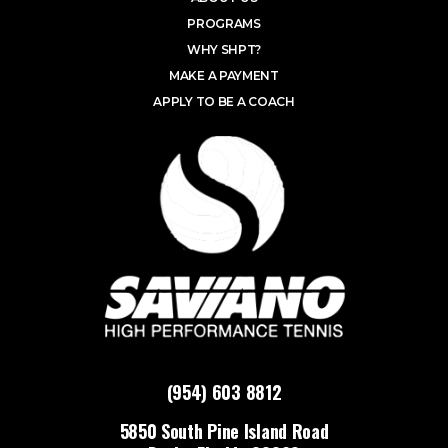
PROGRAMS
WHY SHPT?
MAKE A PAYMENT
APPLY TO BE A COACH
(954) 603 8812
5850 South Pine Island Road