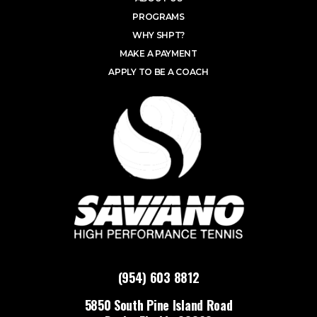
PROGRAMS
WHY SHPT?
MAKE A PAYMENT
APPLY TO BE A COACH
(954) 603 8812
5850 South Pine Island Road