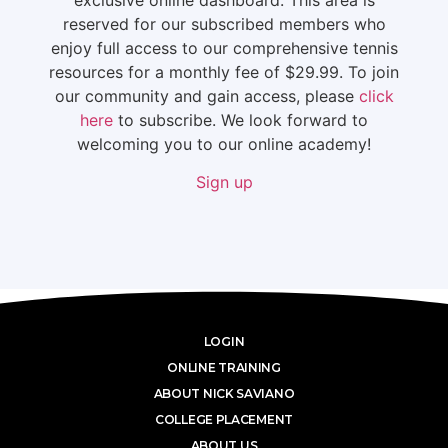
reserved for our subscribed members who
enjoy full access to our comprehensive tennis
resources for a monthly fee of $29.99. To join
our community and gain access, please
click
here
to subscribe. We look forward to
welcoming you to our online academy!
Sign up
LOGIN
ONLINE TRAINING
ABOUT NICK SAVIANO
COLLEGE PLACEMENT
ABOUT US