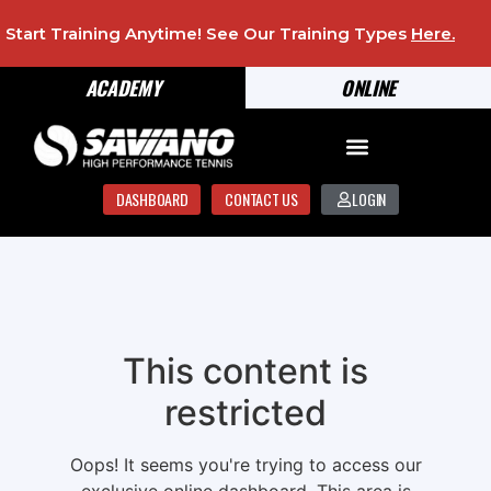
Start Training Anytime! See Our Training Types
Here
.
ACADEMY
ONLINE
DASHBOARD
CONTACT US
LOGIN
This content is
restricted
Oops! It seems you're trying to access our
exclusive online dashboard. This area is