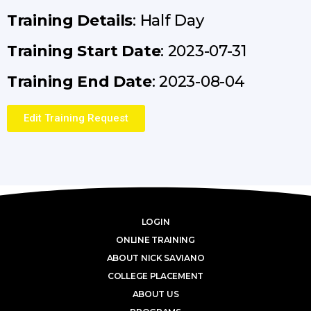
Training Details
: Half Day
Training Start Date
: 2023-07-31
Training End Date
: 2023-08-04
Edit Training Request
LOGIN
ONLINE TRAINING
ABOUT NICK SAVIANO
COLLEGE PLACEMENT
ABOUT US