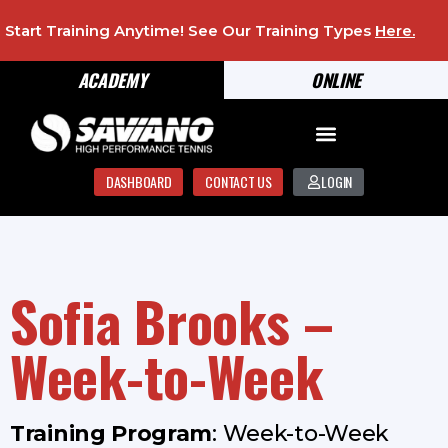
Start Training Anytime! See Our Training Types
Here
.
ACADEMY
ONLINE
DASHBOARD
CONTACT US
LOGIN
Sofia Brooks –
Week-to-Week
Training Program
: Week-to-Week