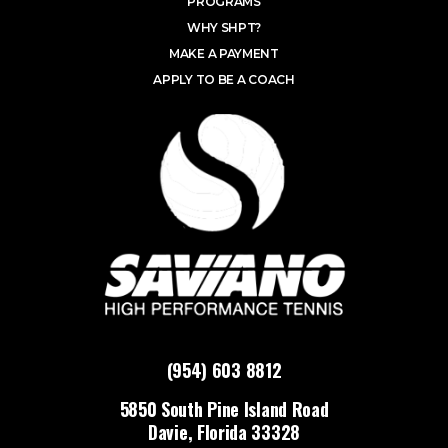
PROGRAMS
WHY SHPT?
MAKE A PAYMENT
APPLY TO BE A COACH
(954) 603 8812
5850 South Pine Island Road
Davie, Florida 33328