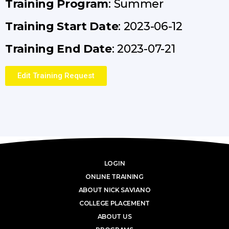
Training Program
: Summer
Training Start Date
: 2023-06-12
Training End Date
: 2023-07-21
Edit Training Request
LOGIN
ONLINE TRAINING
ABOUT NICK SAVIANO
COLLEGE PLACEMENT
ABOUT US