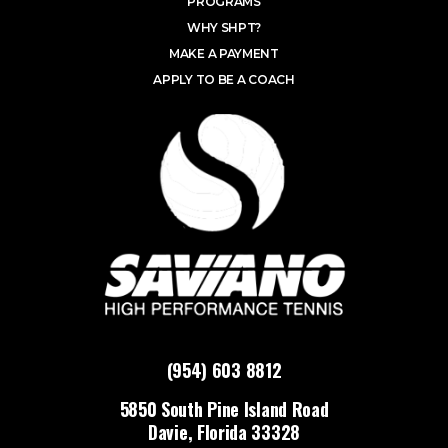
PROGRAMS
WHY SHPT?
MAKE A PAYMENT
APPLY TO BE A COACH
(954) 603 8812
5850 South Pine Island Road
Davie, Florida 33328