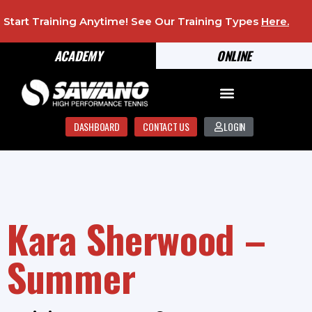
Start Training Anytime! See Our Training Types
Here
.
ACADEMY
ONLINE
DASHBOARD
CONTACT US
LOGIN
Kara Sherwood –
Summer