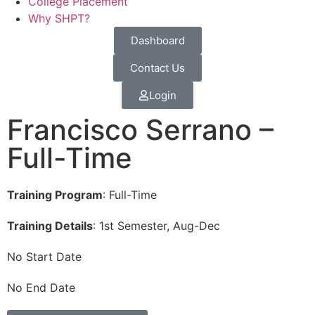
College Placement
Why SHPT?
Dashboard
Contact Us
Login
Francisco Serrano –
Full-Time
Training Program
: Full-Time
Training Details
: 1st Semester, Aug-Dec
No Start Date
No End Date