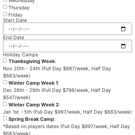
Wednesday
Thursday
Friday
Start Date
End Date
Holiday Camps
Thanksgiving Week
:
Nov 20th - 24th (Full Day $887/week, Half Day
$683/week)
Winter Camp Week 1
:
Dec 26th - 29th (Full Day $798/week, Half Day
$547/week)
Winter Camp Week 2
:
Jan 1st - 5th (Full Day $997/week, Half Day $683/week)
Spring Break Camp
:
*Based on players dates (Full Day $997/week, Half Day
$683/week)