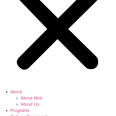
About
About Nick
About Us
Programs