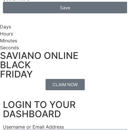
Save
Days
Hours
Minutes
Seconds
SAVIANO ONLINE
BLACK
FRIDAY
CLAIM NOW
LOGIN TO YOUR
DASHBOARD
Username or Email Address