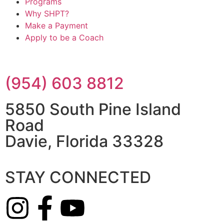
Programs
Why SHPT?
Make a Payment
Apply to be a Coach
(954) 603 8812
5850 South Pine Island
Road
Davie, Florida 33328
STAY CONNECTED