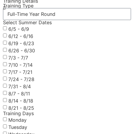
Training Details
Training Type
Select Summer Dates
6/5 - 6/9
6/12 - 6/16
6/19 - 6/23
6/26 - 6/30
7/3 - 7/7
7/10 - 7/14
7/17 - 7/21
7/24 - 7/28
7/31 - 8/4
8/7 - 8/11
8/14 - 8/18
8/21 - 8/25
Training Days
Monday
Tuesday