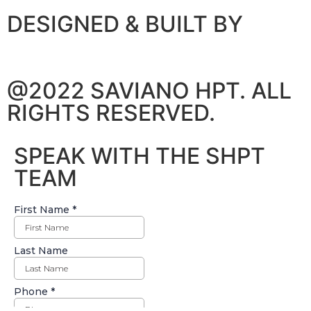
DESIGNED & BUILT BY
@2022 SAVIANO HPT. ALL
RIGHTS RESERVED.
SPEAK WITH THE SHPT
TEAM