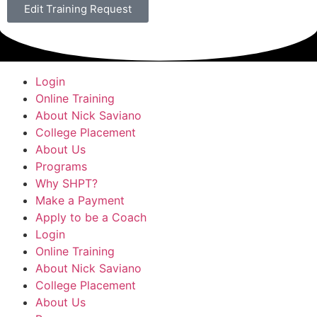
Edit Training Request
Login
Online Training
About Nick Saviano
College Placement
About Us
Programs
Why SHPT?
Make a Payment
Apply to be a Coach
Login
Online Training
About Nick Saviano
College Placement
About Us