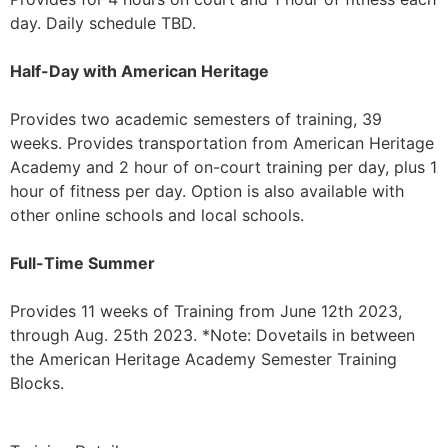
day. Daily schedule TBD.
Half-Day with American Heritage
Provides two academic semesters of training, 39
weeks. Provides transportation from American Heritage
Academy and 2 hour of on-court training per day, plus 1
hour of fitness per day. Option is also available with
other online schools and local schools.
Full-Time Summer
Provides 11 weeks of Training from June 12th 2023,
through Aug. 25th 2023. *Note: Dovetails in between
the American Heritage Academy Semester Training
Blocks.