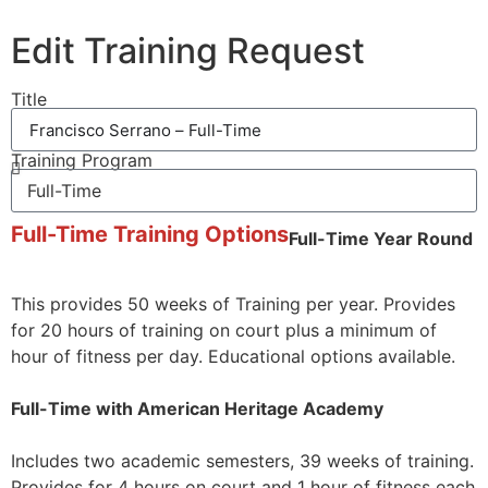
Edit Training Request
Title
Training Program
Full-Time Training Options
Full-Time Year Round
This provides 50 weeks of Training per year. Provides
for 20 hours of training on court plus a minimum of
hour of fitness per day. Educational options available.
Full-Time with American Heritage Academy
Includes two academic semesters, 39 weeks of training.
Provides for 4 hours on court and 1 hour of fitness each