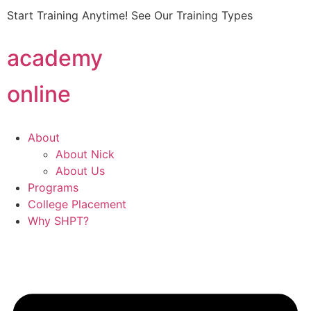
Start Training Anytime! See Our Training Types
Here
.
academy
online
About
About Nick
About Us
Programs
College Placement
Why SHPT?