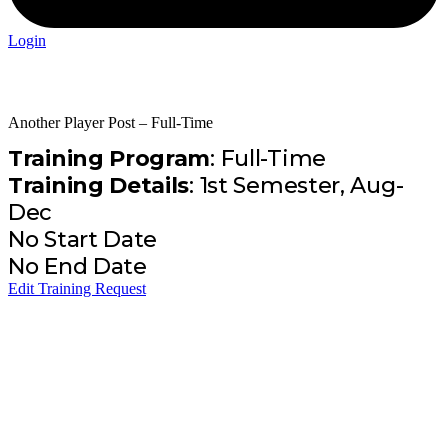
Login
Another Player Post – Full-Time
Training Program
: Full-Time
Training Details
: 1st Semester, Aug-
Dec
No Start Date
No End Date
Edit Training Request