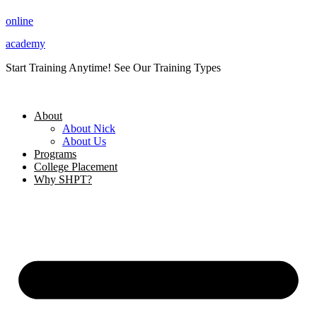
Skip
online
to
content
academy
Start Training Anytime! See Our Training Types
Here
.
About
About Nick
About Us
Programs
College Placement
Why SHPT?