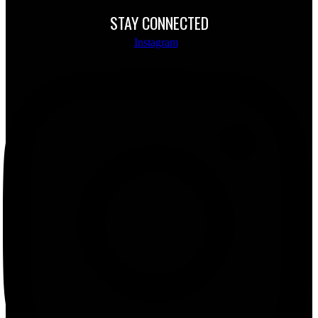
STAY CONNECTED
Instagram