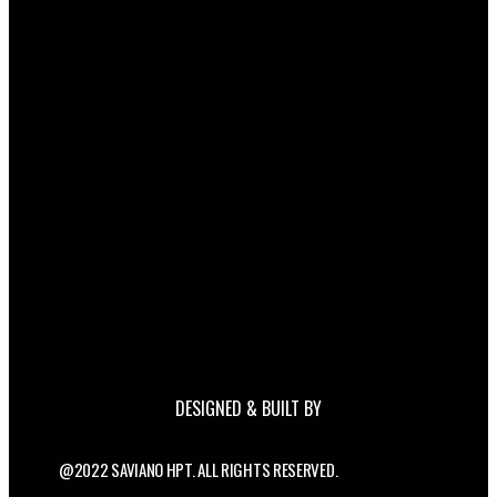
DESIGNED & BUILT BY
@2022 SAVIANO HPT. ALL RIGHTS RESERVED.