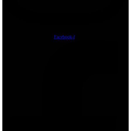
Facebook-f