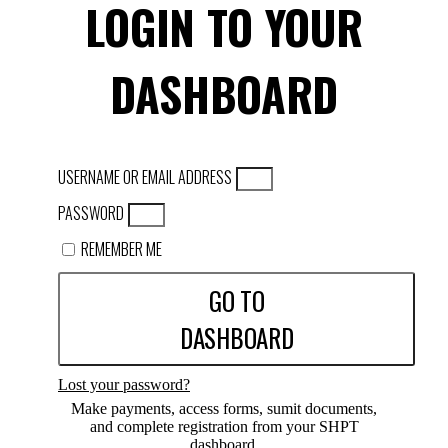
LOGIN TO YOUR
DASHBOARD
USERNAME OR EMAIL ADDRESS
PASSWORD
REMEMBER ME
GO TO
DASHBOARD
Lost your password?
Make payments, access forms, sumit documents,
and complete registration from your SHPT
dashboard.