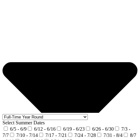
Select Summer Dates
6/5 - 6/9
6/12 - 6/16
6/19 - 6/23
6/26 - 6/30
7/3 -
7/7
7/10 - 7/14
7/17 - 7/21
7/24 - 7/28
7/31 - 8/4
8/7