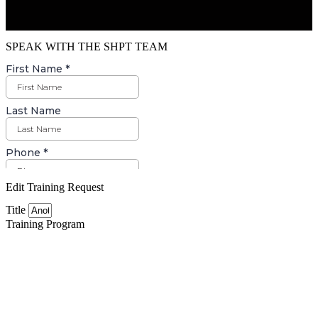
SPEAK WITH THE SHPT TEAM
Edit Training Request
Title
Training Program