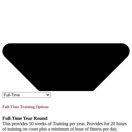
Full-Time Training Options
Full-Time Year Round
This provides 50 weeks of Training per year. Provides for 20 hours
of training on court plus a minimum of hour of fitness per day.