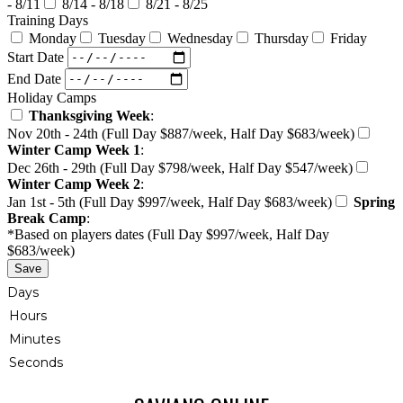
- 8/11
8/14 - 8/18
8/21 - 8/25
Training Days
Monday
Tuesday
Wednesday
Thursday
Friday
Start Date
End Date
Holiday Camps
Thanksgiving Week
:
Nov 20th - 24th (Full Day $887/week, Half Day $683/week)
Winter Camp Week 1
:
Dec 26th - 29th (Full Day $798/week, Half Day $547/week)
Winter Camp Week 2
:
Jan 1st - 5th (Full Day $997/week, Half Day $683/week)
Spring
Break Camp
:
*Based on players dates (Full Day $997/week, Half Day
$683/week)
Save
Days
Hours
Minutes
Seconds