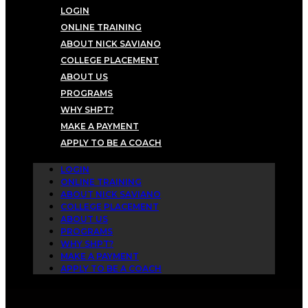
LOGIN
ONLINE TRAINING
ABOUT NICK SAVIANO
COLLEGE PLACEMENT
ABOUT US
PROGRAMS
WHY SHPT?
MAKE A PAYMENT
APPLY TO BE A COACH
LOGIN
ONLINE TRAINING
ABOUT NICK SAVIANO
COLLEGE PLACEMENT
ABOUT US
PROGRAMS
WHY SHPT?
MAKE A PAYMENT
APPLY TO BE A COACH