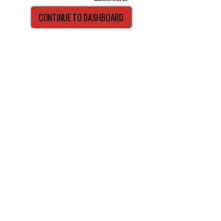
CONTINUE TO DASHBOARD