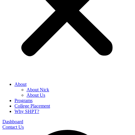
About
About Nick
About Us
Programs
College Placement
Why SHPT?
Dashboard
Contact Us