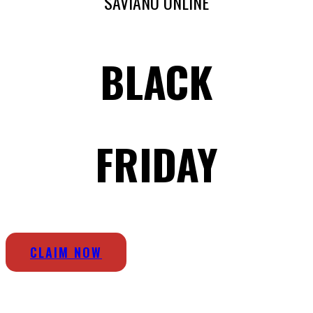
SAVIANO ONLINE
BLACK
FRIDAY
CLAIM NOW