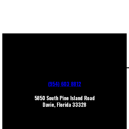
(954) 603 8812
5850 South Pine Island Road
Davie, Florida 33328