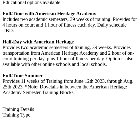
Educational options available.
Full-Time with American Heritage Academy
Includes two academic semesters, 39 weeks of training. Provides for
4 hours on court and 1 hour of fitness each day. Daily schedule
TBD.
Half-Day with American Heritage
Provides two academic semesters of training, 39 weeks. Provides
transportation from American Heritage Academy and 2 hour of on-
court training per day, plus 1 hour of fitness per day. Option is also
available with other online schools and local schools.
Full-Time Summer
Provides 11 weeks of Training from June 12th 2023, through Aug.
25th 2023. *Note: Dovetails in between the American Heritage
Academy Semester Training Blocks.
Training Details
Training Type