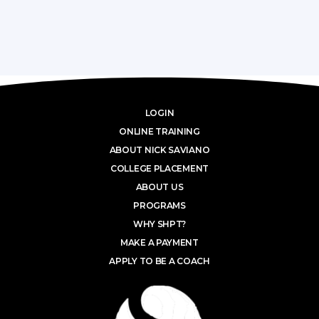
LOGIN
ONLINE TRAINING
ABOUT NICK SAVIANO
COLLEGE PLACEMENT
ABOUT US
PROGRAMS
WHY SHPT?
MAKE A PAYMENT
APPLY TO BE A COACH