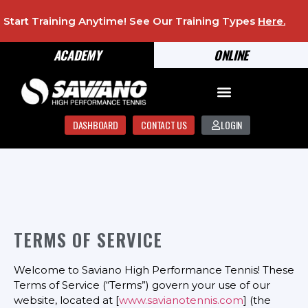
Start Training Anytime! See Our Training Types
Here
.
ACADEMY
ONLINE
DASHBOARD
CONTACT US
LOGIN
TERMS OF SERVICE
Welcome to Saviano High Performance Tennis! These
Terms of Service (“Terms”) govern your use of our
website, located at [
www.savianotennis.com
] (the