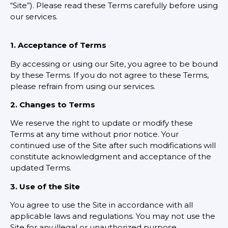
“Site”). Please read these Terms carefully before using
our services.
1. Acceptance of Terms
By accessing or using our Site, you agree to be bound
by these Terms. If you do not agree to these Terms,
please refrain from using our services.
2. Changes to Terms
We reserve the right to update or modify these
Terms at any time without prior notice. Your
continued use of the Site after such modifications will
constitute acknowledgment and acceptance of the
updated Terms.
3. Use of the Site
You agree to use the Site in accordance with all
applicable laws and regulations. You may not use the
Site for any illegal or unauthorized purpose.