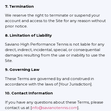
7. Termination
We reserve the right to terminate or suspend your
account and access to the Site for any reason without
prior notice.
8. Limitation of Liability
Saviano High Performance Tennis is not liable for any
direct, indirect, incidental, special, or consequential
damages resulting from the use or inability to use the
Site.
9. Governing Law
These Terms are governed by and construed in
accordance with the laws of [Your Jurisdiction].
10. Contact Information
If you have any questions about these Terms, please
contact us at [
info@savianotennis.com
].