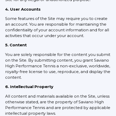
4. User Accounts
Some features of the Site may require you to create
an account. You are responsible for maintaining the
confidentiality of your account information and for all
activities that occur under your account.
5. Content
You are solely responsible for the content you submit
on the Site. By submitting content, you grant Saviano
High Performance Tennis a non-exclusive, worldwide,
royalty-free license to use, reproduce, and display the
content.
6. Intellectual Property
All content and materials available on the Site, unless
otherwise stated, are the property of Saviano High
Performance Tennis and are protected by applicable
intellectual property laws.