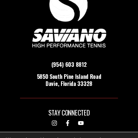
(954) 603 8812
5850 South Pine Island Road
Davie, Florida 33328
STAY CONNECTED
DESIGNED & BUILT BY