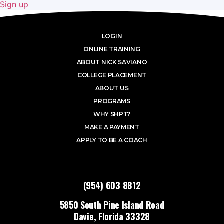
Sign up
LOGIN
ONLINE TRAINING
ABOUT NICK SAVIANO
COLLEGE PLACEMENT
ABOUT US
PROGRAMS
WHY SHPT?
MAKE A PAYMENT
APPLY TO BE A COACH
(954) 603 8812
5850 South Pine Island Road
Davie, Florida 33328