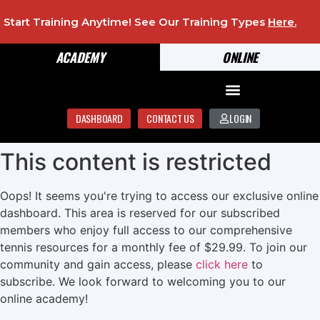
Start Training Anytime! See Our Training Types
Here
.
ACADEMY
ONLINE
DASHBOARD
CONTACT US
LOGIN
This content is restricted
Oops! It seems you're trying to access our exclusive online
dashboard. This area is reserved for our subscribed
members who enjoy full access to our comprehensive
tennis resources for a monthly fee of $29.99. To join our
community and gain access, please
click here
to
subscribe. We look forward to welcoming you to our
online academy!