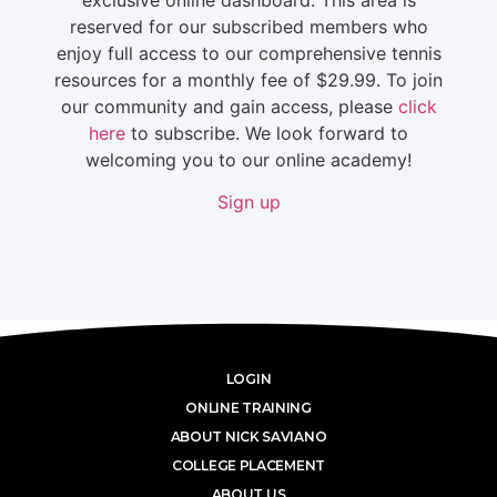
reserved for our subscribed members who
enjoy full access to our comprehensive tennis
resources for a monthly fee of $29.99. To join
our community and gain access, please
click
here
to subscribe. We look forward to
welcoming you to our online academy!
Sign up
LOGIN
ONLINE TRAINING
ABOUT NICK SAVIANO
COLLEGE PLACEMENT
ABOUT US