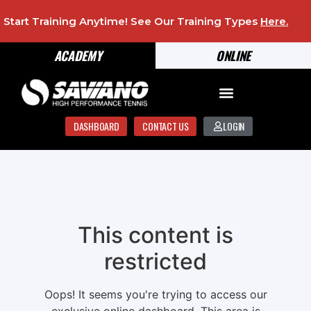
Start Training Anytime! See Our Training Types
Here
.
ACADEMY
ONLINE
DASHBOARD
CONTACT US
LOGIN
This content is
restricted
Oops! It seems you're trying to access our
exclusive online dashboard. This area is