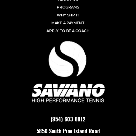
PROGRAMS
WHY SHPT?
MAKE A PAYMENT
APPLY TO BE A COACH
(954) 603 8812
5850 South Pine Island Road