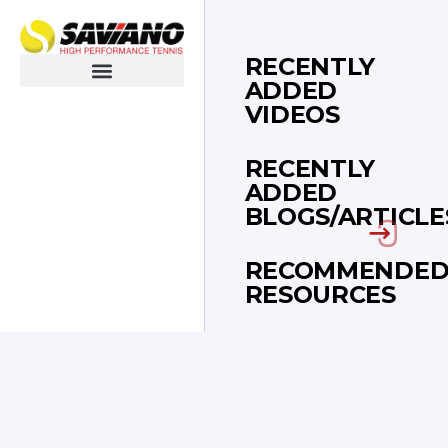
RECENTLY
ADDED
Blogs & Articles
VIDEOS
RECENTLY
ADDED
BLOGS/ARTICLE
RECOMMENDE
RESOURCES