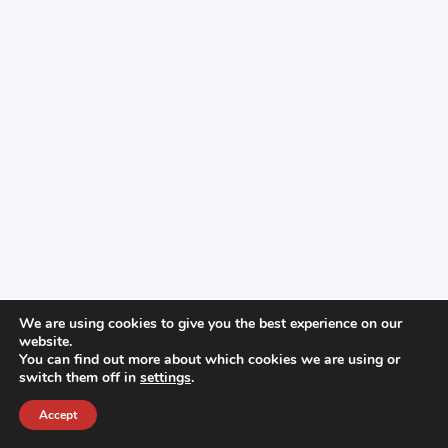
We are using cookies to give you the best experience on our
website.
You can find out more about which cookies we are using or
switch them off in
settings
.
Accept