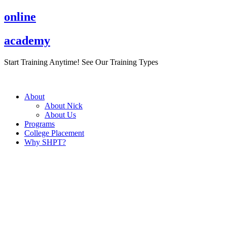
Skip
online
to
content
academy
Start Training Anytime! See Our Training Types
Here
.
About
About Nick
About Us
Programs
College Placement
Why SHPT?