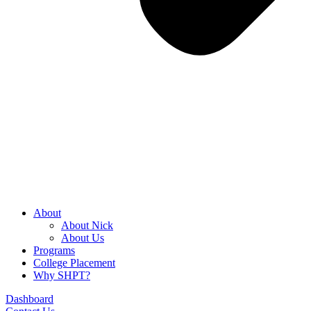
About
About Nick
About Us
Programs
College Placement
Why SHPT?
Dashboard