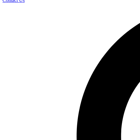
Contact Us