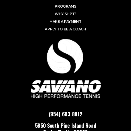
PROGRAMS
WHY SHPT?
MAKE A PAYMENT
APPLY TO BE A COACH
(954) 603 8812
5850 South Pine Island Road