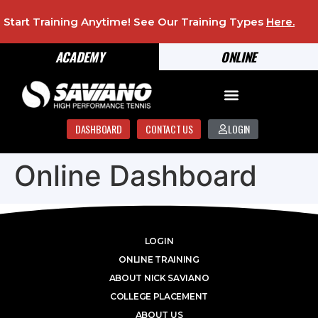
Start Training Anytime! See Our Training Types
Here
.
ACADEMY
ONLINE
DASHBOARD
CONTACT US
LOGIN
Online Dashboard
LOGIN
ONLINE TRAINING
ABOUT NICK SAVIANO
COLLEGE PLACEMENT
ABOUT US