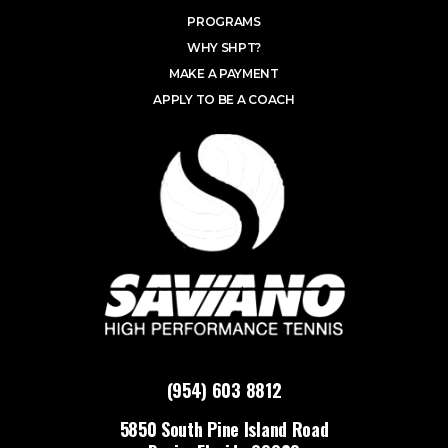
PROGRAMS
WHY SHPT?
MAKE A PAYMENT
APPLY TO BE A COACH
(954) 603 8812
5850 South Pine Island Road