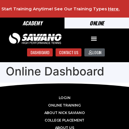
Start Training Anytime! See Our Training Types
Here
.
ACADEMY
ONLINE
DASHBOARD
CONTACT US
LOGIN
Online Dashboard
LOGIN
ONLINE TRAINING
ABOUT NICK SAVIANO
COLLEGE PLACEMENT
ABOUT US