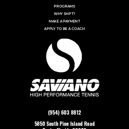
PROGRAMS
WHY SHPT?
MAKE A PAYMENT
APPLY TO BE A COACH
(954) 603 8812
5850 South Pine Island Road