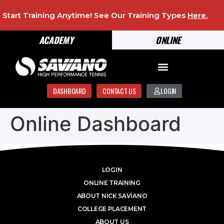
Start Training Anytime! See Our Training Types
Here
.
ACADEMY
ONLINE
DASHBOARD
CONTACT US
LOGIN
Online Dashboard
LOGIN
ONLINE TRAINING
ABOUT NICK SAVIANO
COLLEGE PLACEMENT
ABOUT US