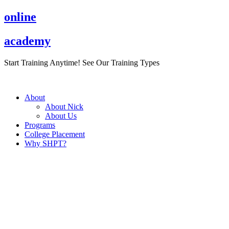
Skip
online
to
content
academy
Start Training Anytime! See Our Training Types
Here
.
About
About Nick
About Us
Programs
College Placement
Why SHPT?