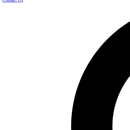
Contact Us