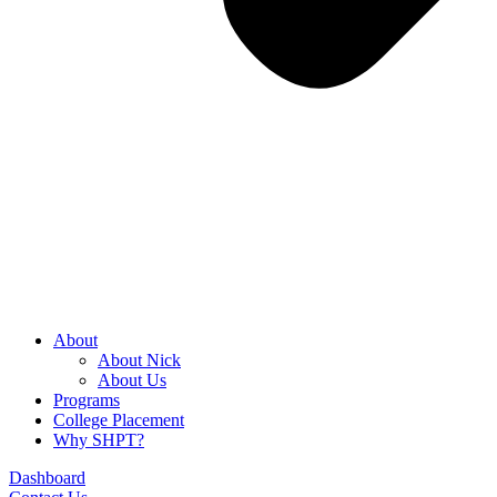
About
About Nick
About Us
Programs
College Placement
Why SHPT?
Dashboard