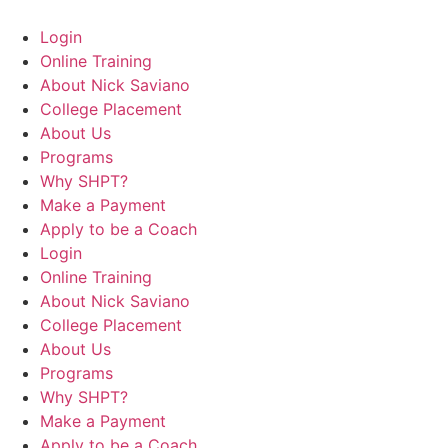
Login
Online Training
About Nick Saviano
College Placement
About Us
Programs
Why SHPT?
Make a Payment
Apply to be a Coach
Login
Online Training
About Nick Saviano
College Placement
About Us
Programs
Why SHPT?
Make a Payment
Apply to be a Coach