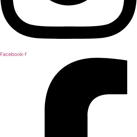
Facebook-f