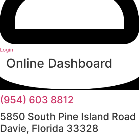
Login
Online Dashboard
(954) 603 8812
5850 South Pine Island Road
Davie, Florida 33328