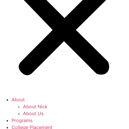
About
About Nick
About Us
Programs
College Placement