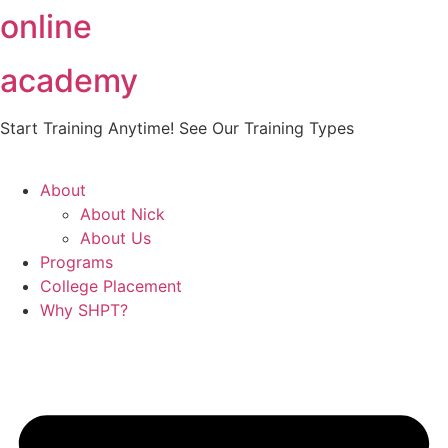
online
Skip
to
content
academy
Start Training Anytime! See Our Training Types
Here
.
About
About Nick
About Us
Programs
College Placement
Why SHPT?