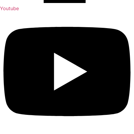
Youtube