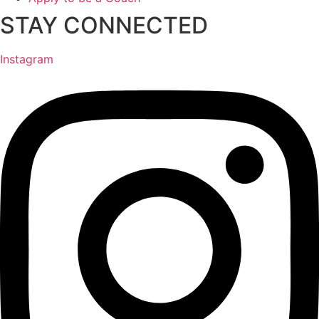
STAY CONNECTED
Instagram