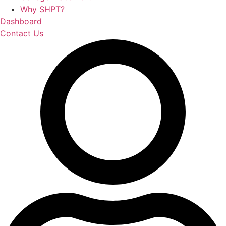
Why SHPT?
Dashboard
Contact Us