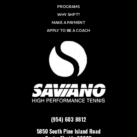
PROGRAMS
WHY SHPT?
MAKE A PAYMENT
APPLY TO BE A COACH
(954) 603 8812
5850 South Pine Island Road