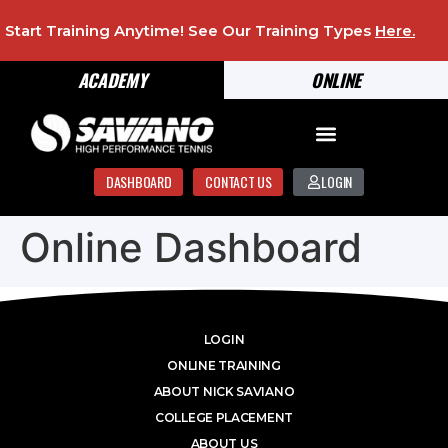
Start Training Anytime! See Our Training Types
Here
.
ACADEMY
ONLINE
DASHBOARD
CONTACT US
LOGIN
Online Dashboard
LOGIN
ONLINE TRAINING
ABOUT NICK SAVIANO
COLLEGE PLACEMENT
ABOUT US