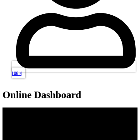
LOGIN
Online Dashboard