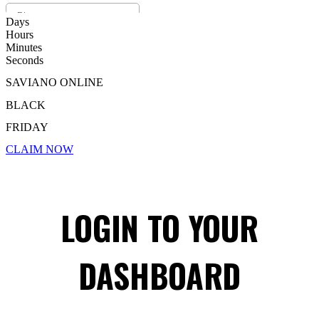
Days
Hours
Minutes
Seconds
SAVIANO ONLINE
BLACK
FRIDAY
CLAIM NOW
LOGIN TO YOUR
DASHBOARD