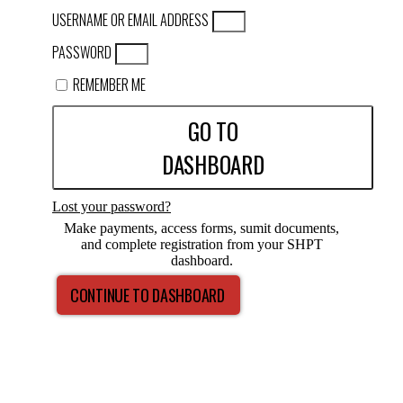
USERNAME OR EMAIL ADDRESS
PASSWORD
REMEMBER ME
GO TO
DASHBOARD
Lost your password?
Make payments, access forms, sumit documents,
and complete registration from your SHPT
dashboard.
CONTINUE TO DASHBOARD