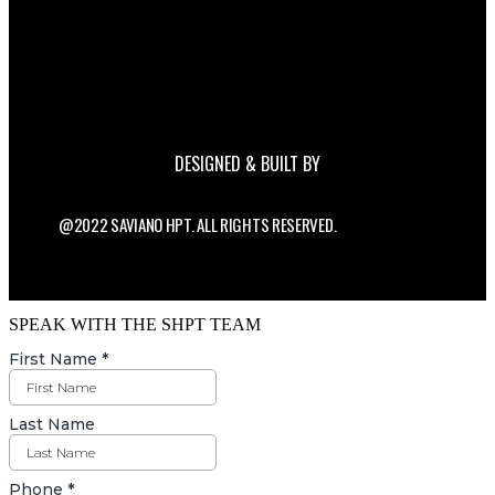
DESIGNED & BUILT BY
@2022 SAVIANO HPT. ALL RIGHTS RESERVED.
SPEAK WITH THE SHPT TEAM