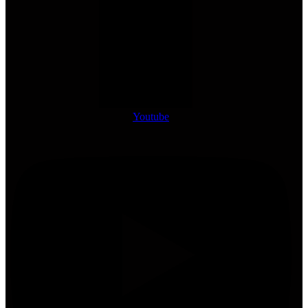
Youtube