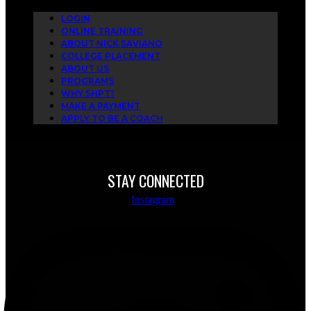
LOGIN
ONLINE TRAINING
ABOUT NICK SAVIANO
COLLEGE PLACEMENT
ABOUT US
PROGRAMS
WHY SHPT?
MAKE A PAYMENT
APPLY TO BE A COACH
STAY CONNECTED
Instagram