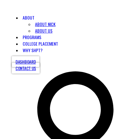
ABOUT
ABOUT NICK
ABOUT US
PROGRAMS
COLLEGE PLACEMENT
WHY SHPT?
DASHBOARD
CONTACT US