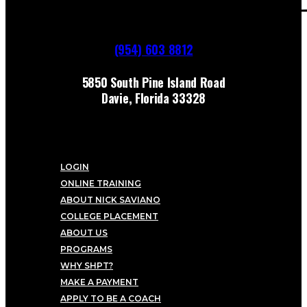
(954) 603 8812
5850 South Pine Island Road
Davie, Florida 33328
LOGIN
ONLINE TRAINING
ABOUT NICK SAVIANO
COLLEGE PLACEMENT
ABOUT US
PROGRAMS
WHY SHPT?
MAKE A PAYMENT
APPLY TO BE A COACH