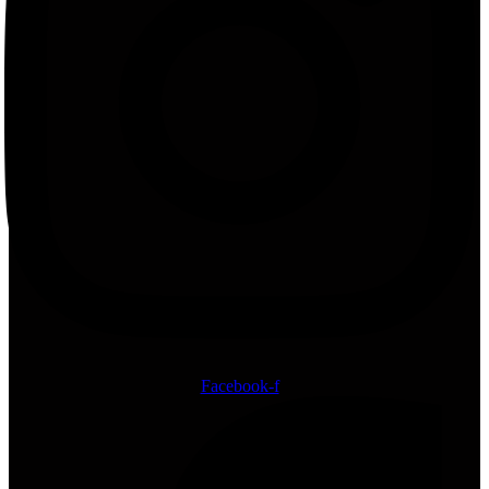
Facebook-f