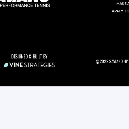
MAKE 
APPLY TO
DESIGNED & BUILT BY
@2022 SAVIANO HPT.