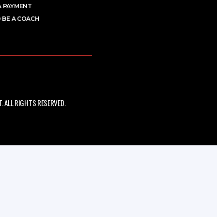
A PAYMENT
 BE A COACH
 ALL RIGHTS RESERVED.