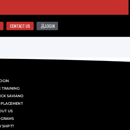
CONTACT US
LOGIN
OGIN
 TRAINING
ICK SAVIANO
 PLACEMENT
OUT US
OGRAMS
 SHPT?