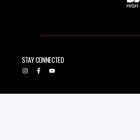
STAY CONNECTED