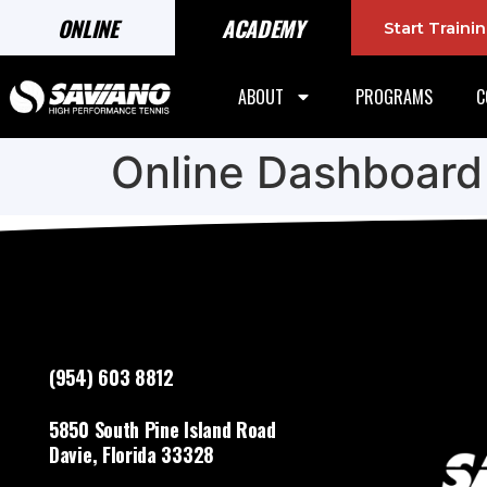
ONLINE
ACADEMY
Start Train
ABOUT
PROGRAMS
C
Online Dashboard
(954) 603 8812
5850 South Pine Island Road
Davie, Florida 33328