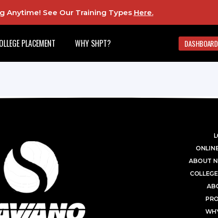
ing Anytime! See Our Training Types
Here
.
OLLEGE PLACEMENT
WHY SHPT?
DASHBOARD
L
ONLINE
ABOUT N
COLLEGE
AB
PR
WHY