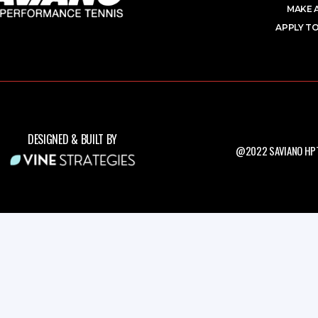
MAKE 
APPLY TO
DESIGNED & BUILT BY
@2022 SAVIANO HPT.