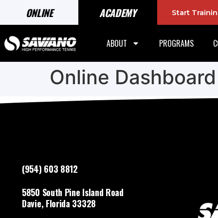
ONLINE
ACADEMY
Start Train
ABOUT
PROGRAMS
C
Online Dashboard
(954) 603 8812
5850 South Pine Island Road
Davie, Florida 33328