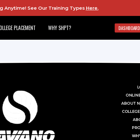
ing Anytime! See Our Training Types
Here
.
OLLEGE PLACEMENT
WHY SHPT?
DASHBOARD
L
ONLINE
ABOUT N
COLLEGE
AB
PR
WHY