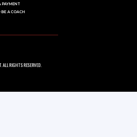
A PAYMENT
 BE A COACH
 ALL RIGHTS RESERVED.