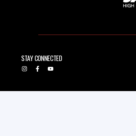
STAY CONNECTED