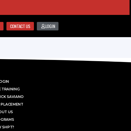
CONTACT US
LOGIN
OGIN
 TRAINING
ICK SAVIANO
 PLACEMENT
OUT US
OGRAMS
 SHPT?