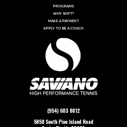
PROGRAMS
WHY SHPT?
MAKE A PAYMENT
APPLY TO BE A COACH
(954) 603 8812
5850 South Pine Island Road