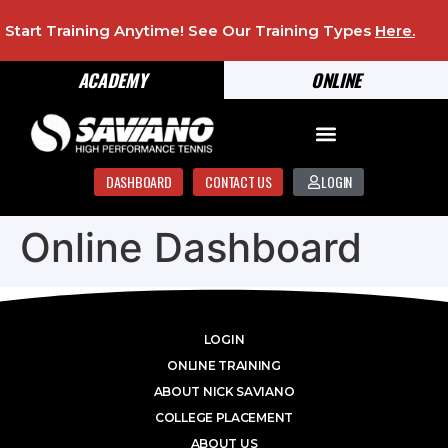
Start Training Anytime! See Our Training Types
Here
.
ACADEMY
ONLINE
DASHBOARD
CONTACT US
LOGIN
Online Dashboard
LOGIN
ONLINE TRAINING
ABOUT NICK SAVIANO
COLLEGE PLACEMENT
ABOUT US