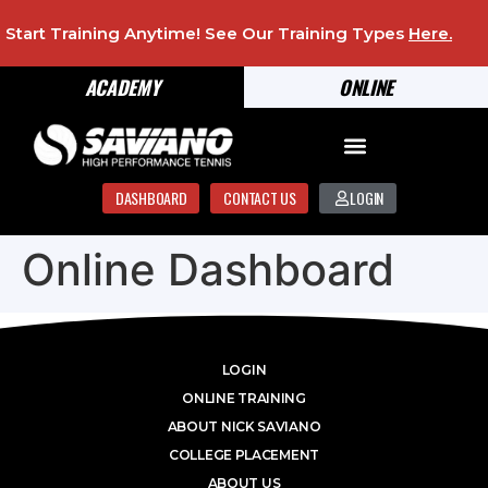
Start Training Anytime! See Our Training Types
Here
.
ACADEMY
ONLINE
DASHBOARD
CONTACT US
LOGIN
Online Dashboard
LOGIN
ONLINE TRAINING
ABOUT NICK SAVIANO
COLLEGE PLACEMENT
ABOUT US