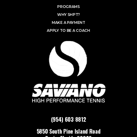
PROGRAMS
WHY SHPT?
MAKE A PAYMENT
APPLY TO BE A COACH
(954) 603 8812
5850 South Pine Island Road