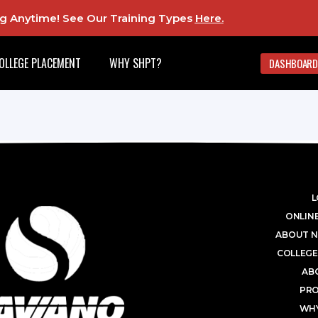
ing Anytime! See Our Training Types
Here
.
OLLEGE PLACEMENT
WHY SHPT?
DASHBOARD
L
ONLINE
ABOUT N
COLLEGE
AB
PR
WHY