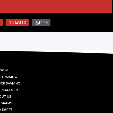
CONTACT US
LOGIN
OGIN
 TRAINING
ICK SAVIANO
 PLACEMENT
OUT US
OGRAMS
 SHPT?