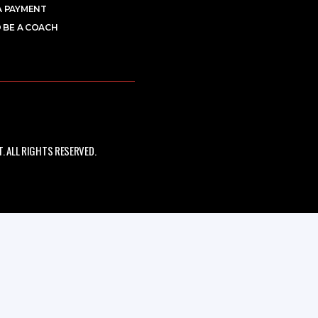
A PAYMENT
 BE A COACH
 ALL RIGHTS RESERVED.