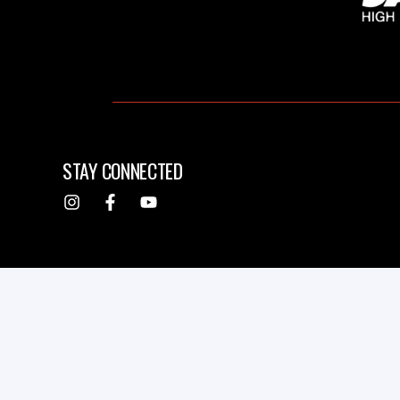
STAY CONNECTED