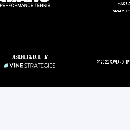
MAKE 
APPLY TO
DESIGNED & BUILT BY
@2022 SAVIANO HPT.