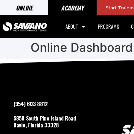
ONLINE
ACADEMY
Start Train
ABOUT
PROGRAMS
C
Online Dashboard
(954) 603 8812
5850 South Pine Island Road
Davie, Florida 33328