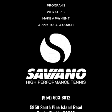
PROGRAMS
WHY SHPT?
MAKE A PAYMENT
APPLY TO BE A COACH
(954) 603 8812
5850 South Pine Island Road