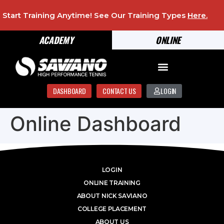
Start Training Anytime! See Our Training Types
Here
.
ACADEMY
ONLINE
DASHBOARD
CONTACT US
LOGIN
Online Dashboard
LOGIN
ONLINE TRAINING
ABOUT NICK SAVIANO
COLLEGE PLACEMENT
ABOUT US