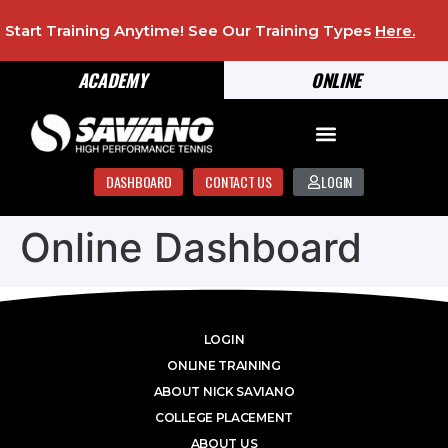
Start Training Anytime! See Our Training Types
Here
.
ACADEMY
ONLINE
DASHBOARD
CONTACT US
LOGIN
Online Dashboard
LOGIN
ONLINE TRAINING
ABOUT NICK SAVIANO
COLLEGE PLACEMENT
ABOUT US