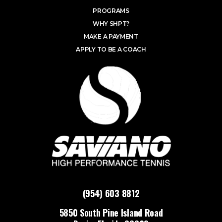
PROGRAMS
WHY SHPT?
MAKE A PAYMENT
APPLY TO BE A COACH
(954) 603 8812
5850 South Pine Island Road