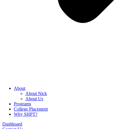
About
About Nick
About Us
Programs
College Placement
Why SHPT?
Dashboard