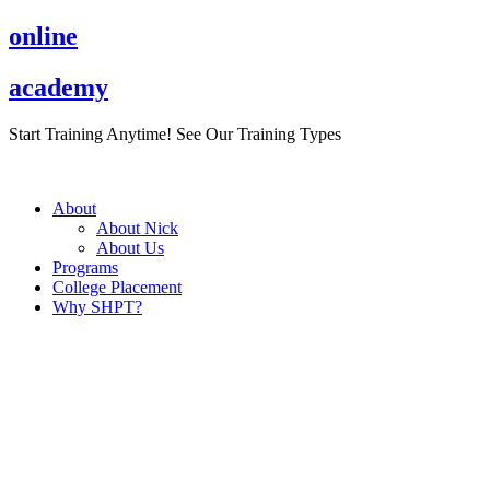
Skip
online
to
content
academy
Start Training Anytime! See Our Training Types
Here
.
About
About Nick
About Us
Programs
College Placement
Why SHPT?