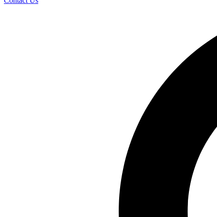
Contact Us