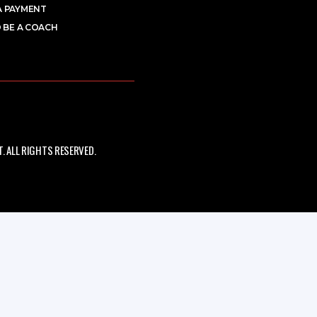
A PAYMENT
 BE A COACH
 ALL RIGHTS RESERVED.