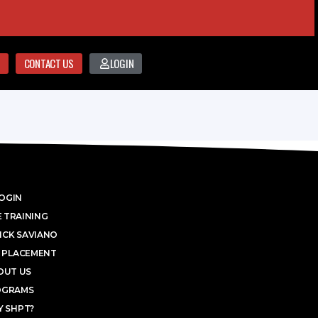
CONTACT US
LOGIN
OGIN
 TRAINING
ICK SAVIANO
 PLACEMENT
OUT US
OGRAMS
 SHPT?