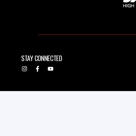
STAY CONNECTED