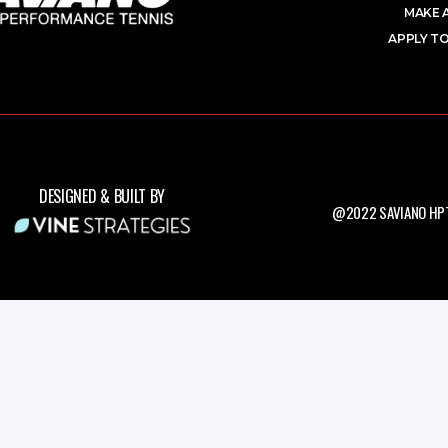
MAKE 
APPLY TO
DESIGNED & BUILT BY
@2022 SAVIANO HPT.