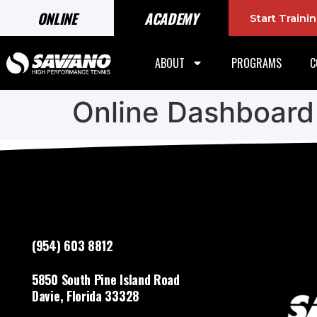
ONLINE
ACADEMY
Start Train
ABOUT
PROGRAMS
C
Online Dashboard
(954) 603 8812
5850 South Pine Island Road
Davie, Florida 33328