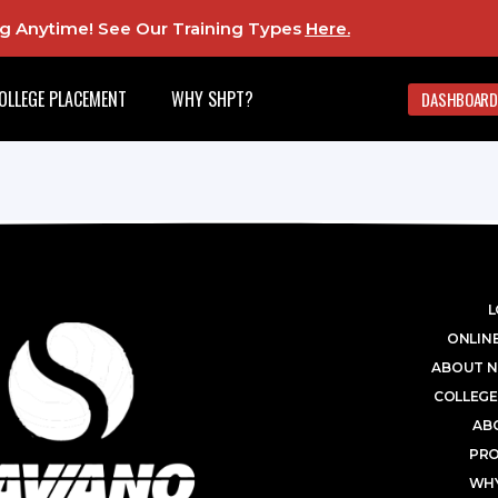
ing Anytime! See Our Training Types
Here
.
OLLEGE PLACEMENT
WHY SHPT?
DASHBOARD
L
ONLINE
ABOUT N
COLLEGE
AB
PR
WHY