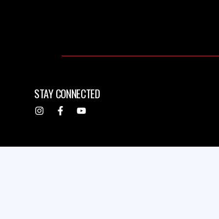
STAY CONNECTED