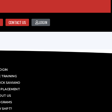
CONTACT US
LOGIN
OGIN
 TRAINING
ICK SAVIANO
 PLACEMENT
OUT US
OGRAMS
 SHPT?