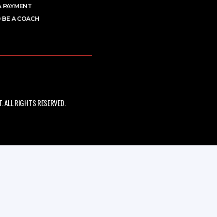
A PAYMENT
 BE A COACH
 ALL RIGHTS RESERVED.