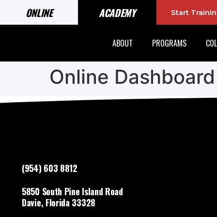
ONLINE
ACADEMY
Start Train
ABOUT
PROGRAMS
COL
Online Dashboard
(954) 603 8812
5850 South Pine Island Road
Davie, Florida 33328