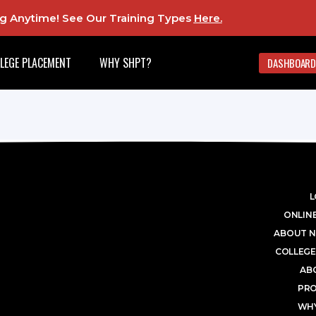
ing Anytime! See Our Training Types
Here
.
LEGE PLACEMENT
WHY SHPT?
DASHBOARD
L
ONLINE
ABOUT N
COLLEGE
AB
PR
WHY