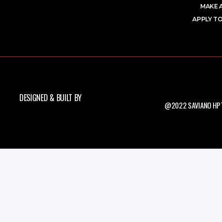
MAKE 
APPLY TO
DESIGNED & BUILT BY
@2022 SAVIANO HPT.