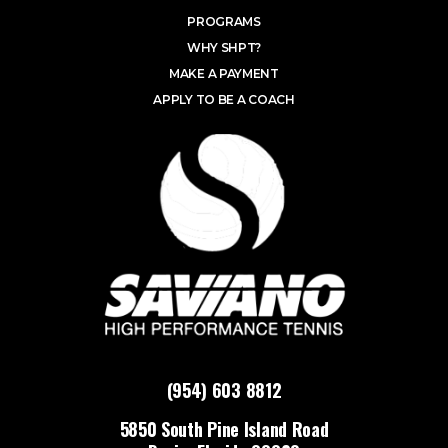
PROGRAMS
WHY SHPT?
MAKE A PAYMENT
APPLY TO BE A COACH
(954) 603 8812
5850 South Pine Island Road