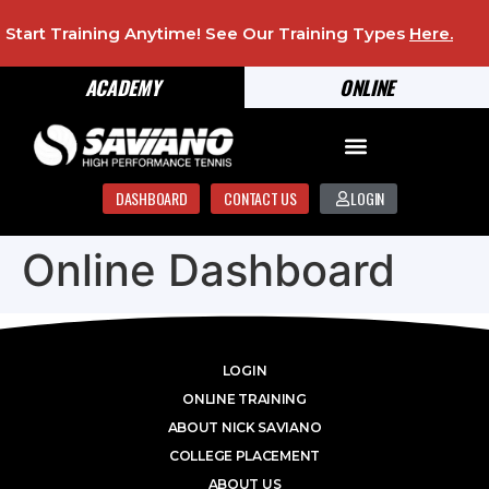
Start Training Anytime! See Our Training Types
Here
.
ACADEMY
ONLINE
DASHBOARD
CONTACT US
LOGIN
Online Dashboard
LOGIN
ONLINE TRAINING
ABOUT NICK SAVIANO
COLLEGE PLACEMENT
ABOUT US