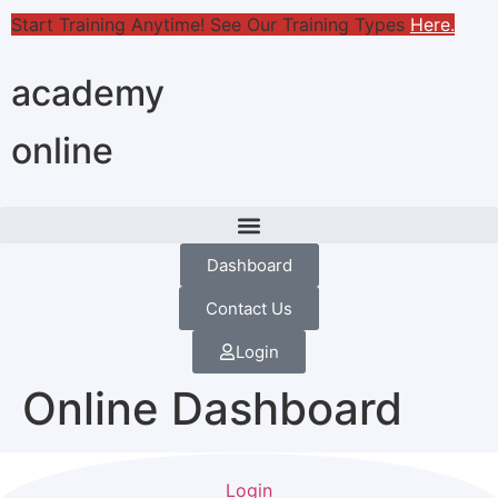
Start Training Anytime! See Our Training Types
Here
.
academy
online
Dashboard
Contact Us
Login
Online Dashboard
Login