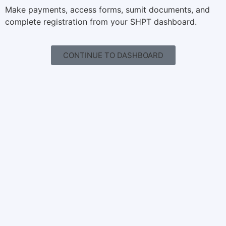
Make payments, access forms, sumit documents, and
complete registration from your SHPT dashboard.
CONTINUE TO DASHBOARD