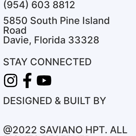
(954) 603 8812
5850 South Pine Island
Road
Davie, Florida 33328
STAY CONNECTED
DESIGNED & BUILT BY
@2022 SAVIANO HPT. ALL