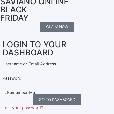
SAVIANO ONLINE
BLACK
FRIDAY
CLAIM NOW
LOGIN TO YOUR
DASHBOARD
Username or Email Address
Password
Remember Me
GO TO DASHBOARD
Lost your password?