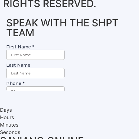
RIGHTS RESERVED.
SPEAK WITH THE SHPT
TEAM
Days
Hours
Minutes
Seconds