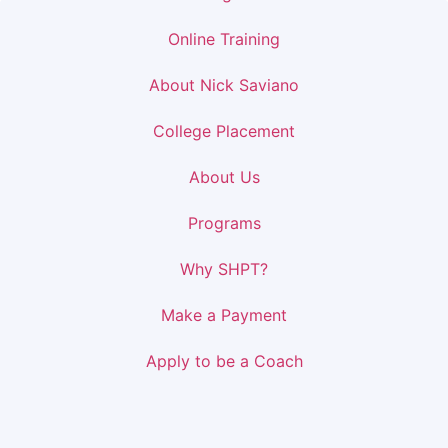
Online Training
About Nick Saviano
College Placement
About Us
Programs
Why SHPT?
Make a Payment
Apply to be a Coach