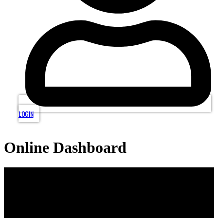
LOGIN
Online Dashboard