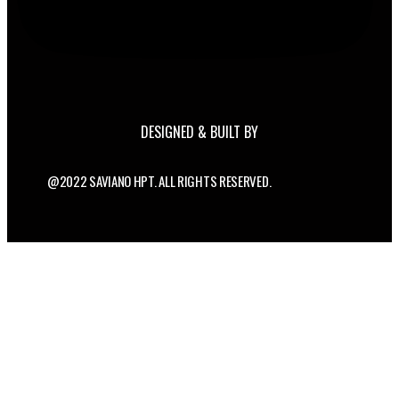
DESIGNED & BUILT BY
@2022 SAVIANO HPT. ALL RIGHTS RESERVED.