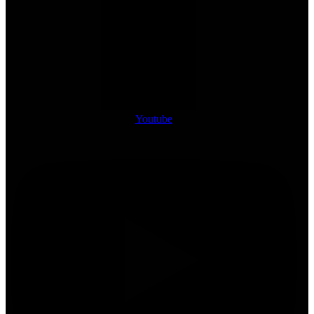
Youtube