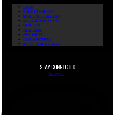
LOGIN
ONLINE TRAINING
ABOUT NICK SAVIANO
COLLEGE PLACEMENT
ABOUT US
PROGRAMS
WHY SHPT?
MAKE A PAYMENT
APPLY TO BE A COACH
STAY CONNECTED
Instagram