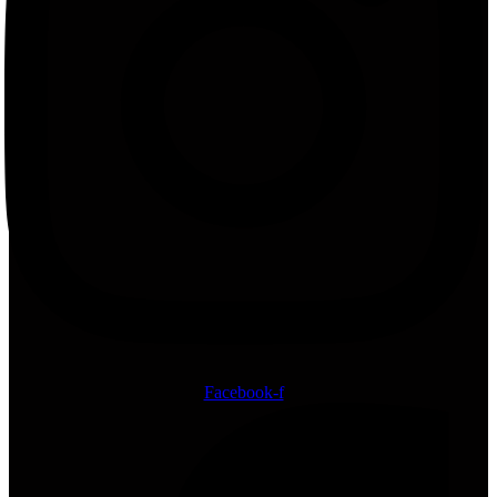
Facebook-f