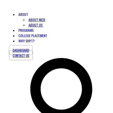
ABOUT
ABOUT NICK
ABOUT US
PROGRAMS
COLLEGE PLACEMENT
WHY SHPT?
DASHBOARD
CONTACT US