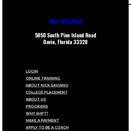
(954) 603 8812
5850 South Pine Island Road
Davie, Florida 33328
LOGIN
ONLINE TRAINING
ABOUT NICK SAVIANO
COLLEGE PLACEMENT
ABOUT US
PROGRAMS
WHY SHPT?
MAKE A PAYMENT
APPLY TO BE A COACH